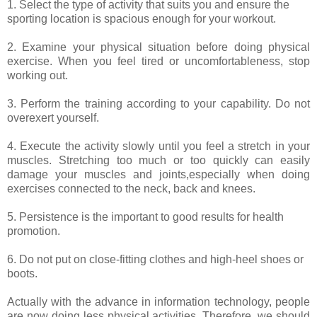
1. Select the type of activity that suits you and ensure the
sporting location is spacious enough for your workout.
2. Examine your physical situation before doing physical
exercise. When you feel tired or uncomfortableness, stop
working out.
3. Perform the training according to your capability. Do not
overexert yourself.
4. Execute the activity slowly until you feel a stretch in your
muscles. Stretching too much or too quickly can easily
damage your muscles and joints,especially when doing
exercises connected to the neck, back and knees.
5. Persistence is the important to good results for health
promotion.
6. Do not put on close-fitting clothes and high-heel shoes or
boots.
Actually with the advance in information technology, people
are now doing less physical activities. Therefore, we should