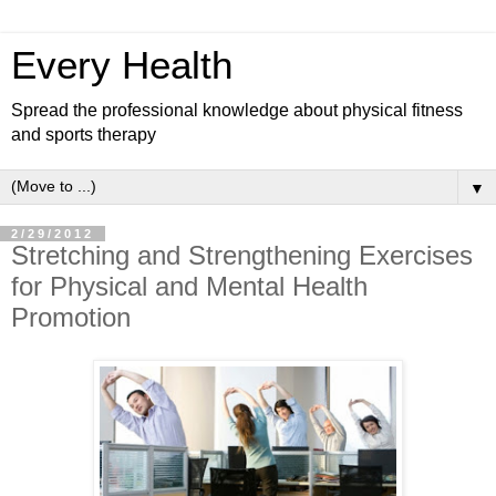
Every Health
Spread the professional knowledge about physical fitness
and sports therapy
▼
2/29/2012
Stretching and Strengthening Exercises
for Physical and Mental Health
Promotion