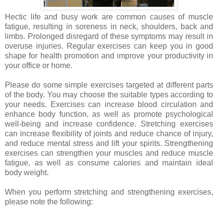
Hectic life and busy work are common causes of muscle
fatigue, resulting in soreness in neck, shoulders, back and
limbs. Prolonged disregard of these symptoms may result in
overuse injuries. Regular exercises can keep you in good
shape for health promotion and improve your productivity in
your office or home.
Please
do some simple exercises targeted at different parts
of the body. You may choose the suitable types according to
your needs. Exercises can increase blood circulation and
enhance body function, as well as promote psychological
well-being and increase confidence. Stretching exercises
can increase flexibility of joints and reduce chance of injury,
and reduce mental stress and lift your spirits. Strengthening
exercises can strengthen your muscles and reduce muscle
fatigue, as well as consume calories and maintain ideal
body weight.
When you perform stretching and strengthening exercises,
please note the following: