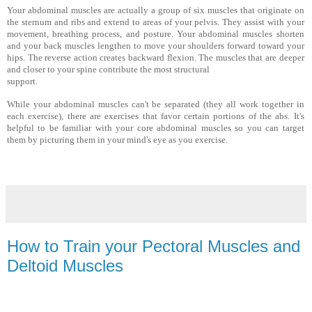
Your abdominal muscles are actually a group of six muscles that originate on
the sternum and ribs and extend to areas of your pel­vis. They assist with your
movement, breathing process, and posture. Your abdominal muscles shorten
and your back muscles lengthen to move your shoulders forward toward your
hips. The reverse action creates backward flexion. The muscles that are deeper
and closer to your spine contribute the most structural
support.
While your abdominal muscles can't be separated (they all work together in
each exercise), there are exercises that favor certain portions of the abs. It's
helpful to be familiar with your core abdominal muscles so you can target
them by picturing them in your mind's eye as you exercise.
How to Train your Pectoral Muscles and
Deltoid Muscles