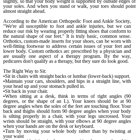
slightly, so that your body weight is supported by out­side edges of
your soles. And when you stand or walk, your toes should point
almost straight ahead.
According to the American Orthopedic Foot and Ankle Society,
"We're all susceptible to foot and ankle injuries, but we can
reduce our risk by wearing properly fitting shoes that conform to
the natural shape of our feet." It is truly basic, common sense.
Orthotics, custom-made inserts for your shoes, can be worn with
well-fitting footwear to address certain issues of your feet and
lower body. Custom orthotics arc prescribed by a physician and
are usually one aspect of a therapy program. By the way,
pedicures don't qualify as a therapy, but they sure do look good.
The
Right Way
to Sit:
•Sit in chairs with straight backs or lumbar (lower-back) support.
•Maintain your cars, shoulders, and hips in a straight line, with
your head up and your stomach pulled in.
•Sit back in your chair.
•When sitting at a desk, think in terms of right angles (90
degrees, or the shape of an L). Your knees should be at 90
degree angles when the soles of the feet are touching floor. Your
back and thighs should form 90 degree angles when your body
is silting properly in a chair, with your legs uncrossed. Your
wrists should be straight, with your elbows at 90 degree angles
when your hands are on the desk or keyboard.
•Turn by moving your whole body rather than by twisting at
your waist