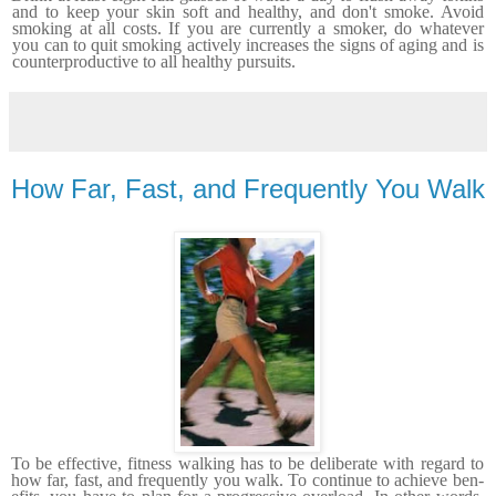
and to keep your skin soft and healthy
, and don't smoke.
Avoid
smoking at all costs. If you are currently a smoker, do whatever
you can to quit smoking actively increases the signs of aging and is
counterproductive to all healthy pursuits.
How Far, Fast, and Frequently You Walk
To be effective, fitness walking has to be deliberate with regard to
how far, fast, and frequently you walk. To continue to achieve ben­