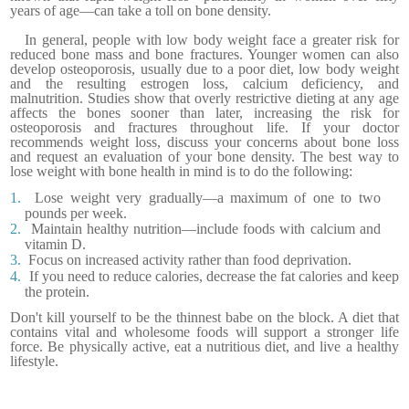
years of age—can take a toll on bone density.
In general, people with low body weight face a greater risk for
reduced bone mass and bone fractures. Younger women can also
develop osteoporosis, usually due to a poor diet, low body weight
and the resulting estrogen loss, calcium deficiency, and
malnutrition. Studies show that overly restrictive dieting at any age
affects the bones sooner than later, increasing the risk for
osteoporosis and fractures throughout life.
If your doctor
recommends weight loss, discuss your concerns about bone loss
and request an evaluation of your bone density.
The best way to
lose weight with bone health in mind is to do the following:
1.
Lose weight very gradually—a maximum of one to two
pounds per week.
2.
Maintain healthy nutrition—include foods with calcium and
vitamin D.
3.
Focus on increased activity rather than food deprivation.
4.
If you need to reduce calories, decrease the fat calories and keep
the protein.
Don't kill yourself to be the thinnest babe on the block. A diet that
contains vital and wholesome foods will support a stronger life
force. Be physically active, eat a nutritious diet, and live a healthy
lifestyle.