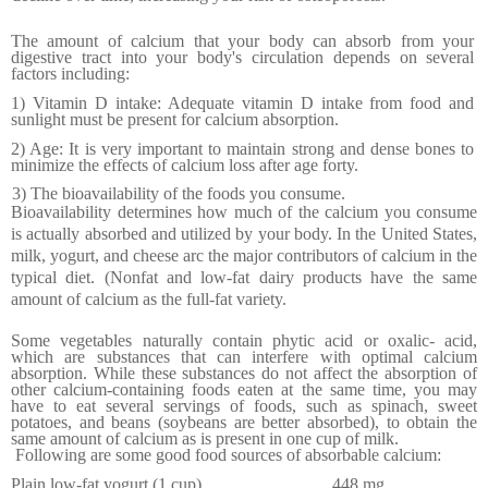
The amount of calcium that your body can absorb from your
digestive tract into your body's circulation depends on several
factors including:
1) Vitamin D intake: Adequate vitamin D intake from food and
sunlight must be present for calcium absorption.
2) Age: It is very important to maintain strong and dense bones to
minimize the effects of calcium loss after age forty.
3) The bioavailability of the foods you consume.
Bioavailability determines how much of the calcium you consume
is actually absorbed and utilized by your body. In the
United States
,
milk, yogurt, and cheese arc the major contributors of calcium in the
typical diet. (Nonfat and low-fat dairy products have the same
amount of calcium as the full-fat variety.
Some vegetables naturally contain phytic acid or oxalic- acid,
which are substances that can interfere with optimal calcium
absorption. While these substances do not affect the absorption of
other calcium-containing foods eaten at the same time, you may
have to eat several servings of foods, such as spinach, sweet
potatoes, and beans (soy­beans are better absorbed), to obtain the
same amount of calcium as is present in one cup of milk.
Following are some good food sources of absorbable calcium:
Plain low-fat yogurt (1 cup)
.............................
448 mg