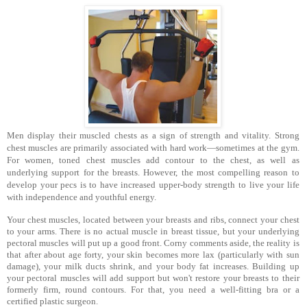
Men display their muscled chests as a sign of strength and vital­ity. Strong
chest muscles are primarily associated with hard work—sometimes at the gym.
For women, toned chest muscles add contour to the chest, as well as
underlying support for the breasts. However, the most compelling reason to
develop your pecs is to have increased upper-body strength to live your life
with independence and youthful energy.
Your chest muscles, located between your breasts and ribs, connect your chest
to your arms. There is no actual muscle in breast tissue, but your underlying
pectoral muscles will put up a good front. Corny comments aside, the reality is
that after about age forty, your skin becomes more lax (particularly with sun
damage), your milk ducts shrink, and your body fat increases. Building up
your pectoral muscles will add support but won't restore your breasts to their
formerly firm, round contours. For that, you need a well-fitting bra or a
certified plastic surgeon.