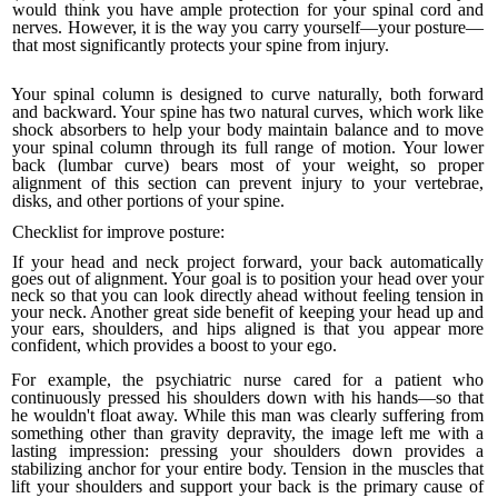
would think you have ample protection for your spinal cord and
nerves. However, it is the way you carry yourself—your posture—
that most significantly protects your spine from injury.
Your spinal column is designed to curve naturally, both forward
and backward. Your spine has two natural curves, which work like
shock absorbers to help your body maintain balance and to move
your spinal column through its full range of motion. Your lower
back (lumbar curve) bears most of your weight, so proper
alignment of this section can prevent injury to your vertebrae,
disks, and other portions of your spine.
Checklist for improve posture:
If your head and neck project forward, your back automatically
goes out of alignment. Your goal is to position your head over your
neck so that you can look directly ahead without feeling tension in
your neck. Another great side benefit of keeping your head up and
your ears, shoulders, and hips aligned is that you appear more
confident, which provides a boost to your ego.
For example, the
psychiatric nurse cared for a patient who
continuously pressed his shoulders down with his hands—so that
he wouldn't float away. While this man was clearly suffering from
something other than gravity depravity, the image left me with a
last­ing impression: pressing your shoulders down provides a
stabilizing anchor for your entire body.
Tension in the muscles that
lift your shoulders and sup­port your back is the primary cause of