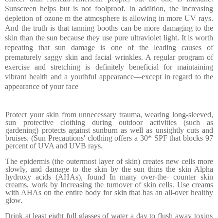
Sunscreen helps but is not foolproof. In addition, the increasing
depletion of ozone m the atmosphere is allowing in more UV rays.
And the truth is that tanning booths can be more damaging to the
skin than the sun because they use pure ultraviolet light
.
It is worth
repeating that sun damage is one of the leading causes of
prematurely saggy skin and facial wrinkles.
A regular program of
exercise and stretching is definitely beneficial for maintaining
vibrant health and a youthful appear­ance—except in regard to the
appearance of your face
Protect your skin from unnecessary trauma, wearing long-sleeved,
sun protective clothing during outdoor activities (such as
gardening) protects against sunburn as well as unsightly cuts and
bruises. (Sun Precautions' clothing offers a 30* SPF that blocks 97
percent of UVA and UVB rays.
The epidermis (the out­ermost layer of skin) creates new cells
more
slowly, and damage to the skin by the sun thins the skin Alpha
hydroxy acids (AHAs), found In many over-the- counter skin
creams, work by Increasing the turnover of skin cells. Use creams
with AHAs on the entire body for skin that has an all-over healthy
glow.
Drink at least eight full glasses of water a day to flush away toxins