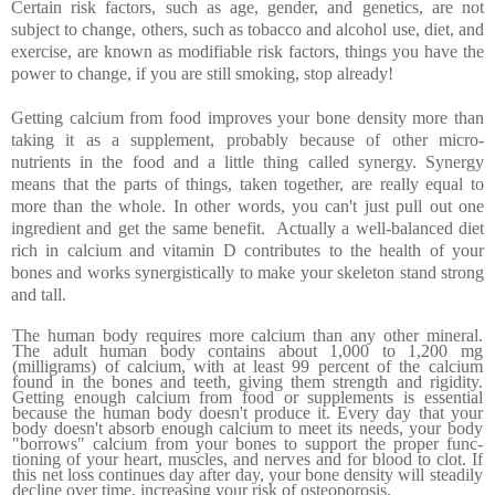
Certain risk factors, such as age, gender, and genetics, are not
subject to change, others, such as tobacco and alcohol use, diet, and
exercise, are known as modifiable risk factors, things you have the
power to change, if you are still smoking, stop already!
Getting calcium from food improves your bone density more than
taking it as a supplement, probably because of other micro-
nutrients in the food and a little thing called synergy. Synergy
means that the parts of things, taken together, are really equal to
more than the whole. In other words, you can't just pull out one
ingredient and get the same benefit.
Actually a well-balanced diet
rich in calcium and vitamin D contributes to the health of your
bones and works synergistically to make your skeleton stand strong
and tall.
The human body requires more calcium than any other min­eral.
The adult human body contains about 1,000 to 1,200 mg
(milligrams) of calcium, with at least 99 percent of the calcium
found in the bones and teeth, giving them strength and rigidity.
Getting enough calcium from food or supplements is essential
because the human body doesn't produce it. Every day that your
body doesn't absorb enough calcium to meet its needs, your body
"borrows" calcium from your bones to support the proper func­
tioning of your heart, muscles, and nerves and for blood to clot. If
this net loss continues day after day, your bone density will steadily
decline over time, increasing your risk of osteoporosis.