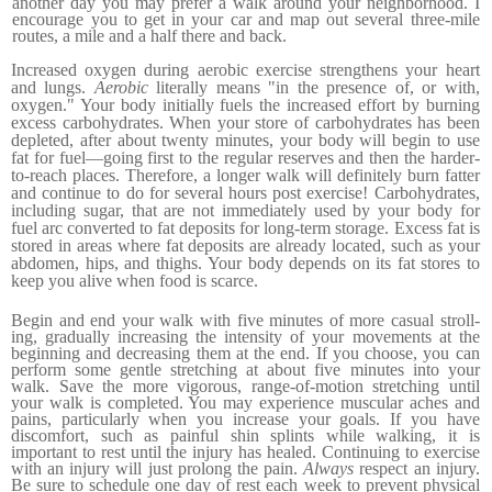
another day you may prefer a walk around your neighborhood. I
encourage you to get in your car and map out several three-mile
routes, a mile and a half there and back.
Increased oxygen during aerobic exercise strengthens your heart
and lungs.
Aerobic
literally means "in the presence of, or with,
oxygen." Your body initially fuels the increased effort by burning
excess carbohydrates. When your store of carbohy­drates has been
depleted, after about twenty minutes, your body will begin to use
fat for fuel—going first to the regular reserves and then the harder-
to-reach places. Therefore, a longer walk will definitely burn fatter
and continue to do for several hours post exercise!
Carbohydrates,
including sugar, that are not immediately used by your body for
fuel arc converted to fat deposits for long-term storage. Excess fat is
stored in areas where fat deposits are already located, such as your
abdomen, hips, and thighs.
Your body depends on its fat stores to
keep you alive when food is scarce.
Begin and end your walk with five minutes of more casual stroll­
ing, gradually increasing the intensity of your movements at the
beginning and decreasing them at the end. If you choose, you can
perform some gentle stretching at about five minutes into your
walk. Save the more vigorous, range-of-motion stretching until
your walk is completed. You may experience muscular aches and
pains, particularly when you increase your goals. If you have
discomfort, such as painful shin splints while walking, it is
important to rest until the injury has healed. Continuing to exercise
with an injury will just prolong the pain.
Always
respect an injury.
Be sure to schedule one day of rest each week to prevent physical