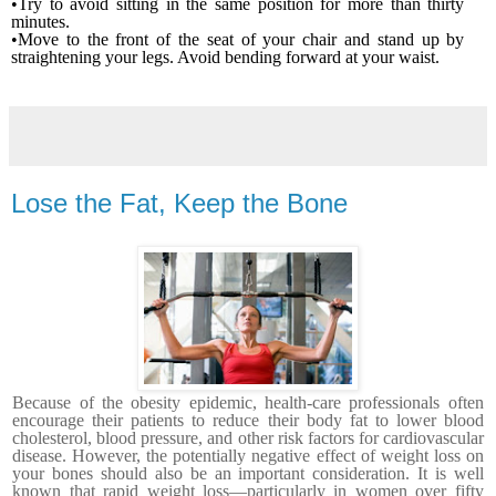
•Try to avoid sitting in the same position for more than thirty
minutes.
•Move to the front of the seat of your chair and stand up by
straightening your legs. Avoid bending forward at your waist.
Lose the Fat, Keep the Bone
Because of the obesity epidemic, health-care professionals often
encourage their patients to reduce their body fat to lower blood
cholesterol, blood pressure, and other risk factors for cardiovascular
disease. However, the potentially negative effect of weight loss on
your bones should also be an important con­sideration. It is well
known that rapid weight loss—particu­larly in women over fifty