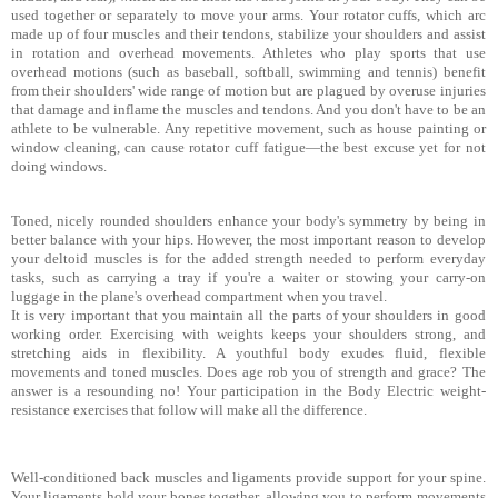
used together or separately to move your arms. Your rotator cuffs, which arc
made up of four muscles and their tendons, stabilize your shoulders and assist
in rotation and overhead movements. Athletes who play sports that use
overhead motions (such as baseball, softball, swimming
and tennis) benefit
from their shoulders' wide range of motion but are plagued by overuse injuries
that damage and inflame the muscles and tendons. And you don't have to be an
athlete to be vulnerable. Any repetitive movement, such as house painting or
window cleaning, can cause rotator cuff fatigue—the best excuse yet for not
doing windows.
Toned, nicely rounded shoulders enhance your body's sym­metry by being in
better balance with your hips. However, the most important reason to develop
your deltoid muscles is for the added strength needed to perform everyday
tasks, such as car­rying a tray if you're a waiter or stowing your carry-on
luggage in the plane's overhead compartment when you travel.
It is very important that you maintain all the parts of your shoulders in good
working order. Exercising with weights keeps your shoulders strong, and
stretching aids in flexibility. A youthful body exudes fluid, flexible
movements and toned muscles. Does age rob you of strength and grace? The
answer is a resounding no! Your participation in the Body Electric weight-
resistance exercises that follow will make all the difference.
Well-conditioned back muscles and ligaments provide sup­port for your spine.
Your ligaments hold your bones together, allowing you to perform movements