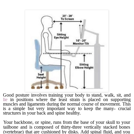
Good posture involves training your body to stand, walk, sit, and
lie
in positions where the least strain is placed on support­ing
muscles and ligaments during the normal course of move­ment. This
is a simple but very important way to keep the many- crucial
structures in your back and spine healthy.
Your backbone, or spine, runs from the base of your skull to your
tailbone and is composed of thirty-three vertically stacked bones
(vertebrae) that are cushioned by disks. Add spinal fluid, and you