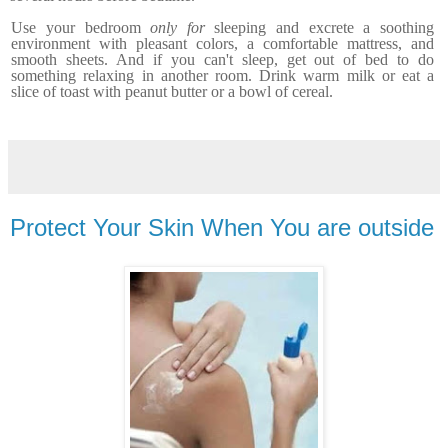
Use your bedroom
only for
sleeping and excrete a soothing
environment with pleasant colors, a comfortable mattress, and
smooth sheets. And if you can't sleep, get out of bed to do
something relaxing
in another room.
Drink warm milk or eat a
slice of toast with peanut butter or a bowl of cereal.
Protect Your Skin When You are outside