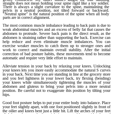
straight does not mean holding your spine rigid like a toy soldier.
There is always a slight curvature to the spine, maintaining the
pelvis in a neutral position, not tilted for­ward or backward.
"Neutral spine" is the natural position of the spine when all body
parts are in correct alignment.
The most common muscle imbalance leading to back pain is due to
weak abdominal muscles and an excess of belly fat that causes the
abdomen to protrude. Severe back pain is the direct result, as the
abdomen is straining rather than supporting the back. Exercise can
help reduce and even eliminate muscle imbalances. You can
exercise weaker muscles to catch them up to stronger ones and
work to correct and maintain overall stability. After the initial
correction of bad posture habits, these movements tend to become
automatic and require very little effort to maintain.
Alleviate tension in your back by relax­ing your knees. Unlocking
your knees lets you more easily accommodate the natural S curves
in your back. Next time you are standing in line at the grocery store
and you feel lightness in your lower back, try flexing (bending)
your knees while simultaneously tightening the muscles of your
abdo­men and gluteus to bring your pelvis into a more neutral
position. Be careful not to exaggerate this position by tilting your
hips.
Good foot posture helps to put your entire body into balance. Place
your feet slightly apart, with one foot positioned slightly in front of
the oilier and knees bent just a little bit. Lift the arches of your feet