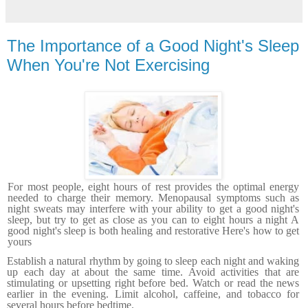
The Importance of a Good Night's Sleep
When You're Not Exercising
For most people, eight hours of rest provides the optimal energy
needed to charge their memory. Menopausal
symptoms such as
night sweats may interfere with your ability to get a good night's
sleep, but try to get as close as you can to eight hours a night A
good night's sleep is both heal­ing and restorative Here's how to get
yours
Establish a natural rhythm by going to sleep each night and waking
up each day at about the same time. Avoid activities that are
stimulating or upsetting right before bed. Watch or read the news
earlier in the evening. Limit alcohol, caffeine, and tobacco for
several hours before bedtime.