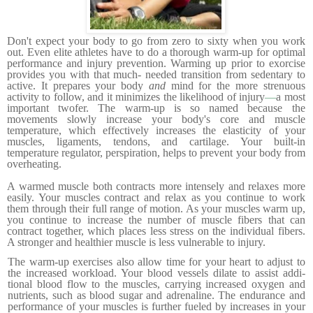
Don't expect your body to go from zero to sixty when you work
out. Even elite athletes have to do a thorough warm-up for optimal
performance and injury preven­tion. Warming up prior to exorcise
provides you with that much- needed transition from sedentary to
active. It prepares your body
and
mind for the more strenuous
activity to follow, and it minimizes the likelihood of injury
—
a most
important twofer.
The warm-up is so named because the
movements slowly increase your body's core and muscle
temperature, which effec­tively increases the elasticity of your
muscles, ligaments, tendons, and cartilage. Your built-in
temperature regulator, perspiration, helps to prevent your body from
overheating.
A warmed muscle both contracts more intensely and relaxes more
easily. Your muscles contract and relax as you continue to work
them through their full range of motion. As your muscles warm up,
you continue to increase the number of muscle fibers that can
contract together, which places less stress on the individual fibers.
A stronger and healthier muscle is less vulnerable to injury.
The warm-up exercises also allow time for your heart to adjust to
the increased workload. Your blood vessels dilate to assist addi­
tional blood flow to the muscles, carrying increased oxygen and
nutrients, such as blood sugar and adrenaline. The endurance and
performance of your muscles is further fueled by increases in your