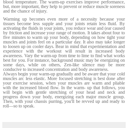
blood temperature. The warm-up exercises improve per­formance,
but, more important, they help to prevent or reduce muscle soreness
and the chance of injury.
Warming up becomes even more of a necessity because your
tissues become less supple and your joints retain less fluid. By
activating the fluids in your joints, you reduce wear and (ear caused
by friction and increase your range of motion.
It takes about four to
five minutes to warm up your body, depending on how tight your
muscles and joints feel on a par­ticular day. It also may take longer
to loosen up on cooler days. Bear in mind that experimentation and
experience with the workout will result in increased body
awareness. Vary the warm-up from time to lime to find what works
best for you. For instance, background music may be energizing on
some days, while on others, Zen-like silence may be more
conducive to increased concentration and body awareness.
Always begin your warm-up gradually and be aware that your cold
muscles arc less elastic. More focused stretching is best done after
your exercise session, when your muscles are warm and pliable
with the increased blood flow. In the warm- up that follows, you
will begin with gentle stretching of your head and neck and
progress down your body, energizing each major muscle group.
Then, with your chassis purring, you'll be revved up and ready to
roll—so to speak.