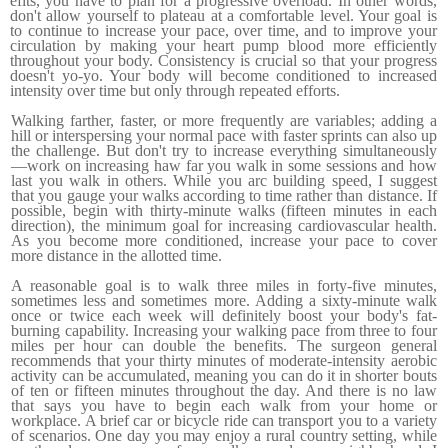
efits, you have to plan for a progressive overload. In other words,
don't allow yourself to plateau at a comfortable level. Your goal is
to continue to increase your pace, over time, and to improve your
circulation by making your heart pump blood more effi­ciently
throughout your body. Consistency is crucial so that your
progress
doesn't yo-yo. Your body will become conditioned to increased
intensity over time but only through repeated efforts.
Walking farther, faster, or more frequently are variables; add­ing a
hill or interspersing your normal pace with faster sprints can also up
the challenge. But don't try to increase everything simultaneously
—work on increasing haw far you walk in some sessions and how
last you walk in others. While you arc build­ing speed, I suggest
that you gauge your walks according to time rather than distance. If
possible, begin with thirty-minute walks (fifteen minutes in each
direction), the minimum goal for increasing cardiovascular health.
As you become more conditioned, increase your pace to cover
more distance in the allotted time.
A reasonable goal is to walk three miles in forty-five minutes,
sometimes less and sometimes more. Adding a sixty-minute walk
once or twice each week will definitely boost your body's fat-
burning capability. Increasing your walking pace from three to four
miles per hour can double the benefits. The surgeon gen­eral
recommends that your thirty minutes of moderate-intensity aerobic
activity can be accumulated, meaning you can do it in shorter bouts
of ten or fifteen minutes throughout the day. And there is no law
that says you have to begin each walk from your home or
workplace. A brief car or bicycle ride can transport you to a variety
of scenarios. One day you may enjoy a rural country setting, while