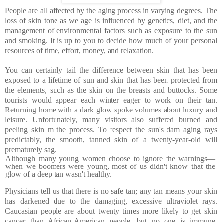
People are all affected by the aging process in varying degrees. The
loss of skin tone as we age is influenced by genetics, diet, and the
management of environmental factors such as exposure to the sun
and smoking. It is up to you to decide how much of your personal
resources of time, effort, money, and relaxation.
You can certainly tail the difference between skin that has been
exposed to a lifetime of sun and skin that has been protected from
the elements, such as the skin on the breasts and buttocks. Some
tourists would appear each winter eager to work on their tan.
Returning home with a dark glow spoke volumes about luxury and
leisure. Unfortunately, many visitors also suffered burned and
peeling skin m the process. To respect the sun's dam aging rays
predictably, the smooth, tanned skin of a twenty-year-old will
prematurely sag.
Although many young women choose to ignore the warnings—
when we boomers were young, most of us didn't know that the
glow of a deep tan wasn't healthy.
Physicians tell us that there is no safe tan; any tan means your skin
has darkened due to the damaging, excessive ultraviolet rays.
Caucasian people are about twenty times more likely to get skin
cancer than African-American people, but no one is immune.