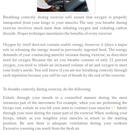
Breathing correctly during exercise will ensure that oxygen is properly
transported (torn your kings to your muscles The way you breathe during
exercise involves much more than inhaling oxygen and exhaling carbon
dioxide. Proper technique maximizes the benefits of every exercise
Oxygen by itself does not contain usable energy, however, it {days a major
role in releasing the energy stored in previously ingested food. The energy
demands of your contracting muscles increase during exercise, as does their
need for oxygen Because the air you breathe consists of only 21 percent
oxygen, you need to inhale an increased volume of air and oxygen to meet
your body's needs. You will know if you are nor breathing correctly through
each repetition because you will be out of breath by the end of the exercise.
To breathe correctly during exercise, do the following:
Exhale through your mouth in a controlled manner during the most
strenuous part of the movement For example, when you are performing the
biceps curt, exhale as you lift your arms to contract your muscles
I *
Inhale
through your nose during the easier part of the exercise When working your
biceps, inhale as you lengthen your muscles to return to the starting
position. Be sure there is adequate ventilation during your workout
Excessive yawning can result from the fresh air.