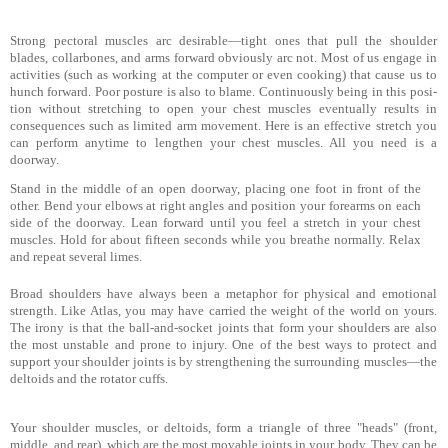
Strong pectoral muscles arc desirable—tight ones that pull the shoulder
blades, collarbones, and arms forward obviously
arc not. Most of us engage in
activities (such as working at the computer or even cooking) that cause us to
hunch forward. Poor posture is also to blame. Continuously being in this posi­
tion without stretching to open your chest muscles eventually results in
consequences such as limited arm movement. Here is an effective stretch you
can perform anytime to lengthen your chest muscles. All you need is a
doorway.
Stand in the middle of an open doorway, placing one foot in front of the
other. Bend your elbows at right angles and position your forearms on each
side of the doorway. Lean forward until you feel a stretch in your chest
muscles. Hold for about fifteen seconds while you breathe normally. Relax
and repeat several limes.
Broad shoulders have always been a metaphor for physical and emotional
strength. Like Atlas, you may have carried the weight of the world on yours.
The irony is that the ball-and-socket joints that form your shoulders are also
the most unstable and prone to injury. One of the best ways to protect and
support your shoulder joints is by strengthening the surrounding mus­cles—the
deltoids and the rotator cuffs.
Your shoulder muscles, or deltoids, form a triangle of three "heads" (front,
middle, and rear), which are the most movable joints in your body. They can be