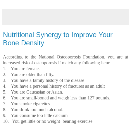
Nutritional Synergy to Improve Your
Bone Density
According to the National Osteoporosis Foundation, you are at
increased risk of osteoporosis if match any following item:
1.
You are female.
2.
You are older than fifty.
3.
You have a family history of the disease
4.
You have a personal history of fractures as an adult
5.
You are Caucasian or Asian.
6.
You are small-boned and weigh less than 127 pounds.
7.
You smoke cigarettes.
8.
You drink too much alcohol.
9.
You consume too little calcium
10.
You get little or no weight- bearing exercise.