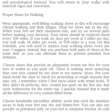
and psy­chological burnout. You will return to your walks with
renewed vigor and conviction.
Proper Shoes for Walking
Wear appropriate, well-fitting walking shoes as this will encour­age
vibrant walking and limit fatigue. Shop for shoes late in the day.
When your feet are their maximum size, and try on sev­eral pairs
before making your decision. Your shoes should be replaced about
every 500 miles. If you walk six days per week at 3 miles per day,
you will walk 18 miles per week, or 936 miles in a year. On that
schedule, you will need to replace your walking shoes twice per
year. I suggest, instead, that you purchase both pairs of shoes at the
same time so you can alternate them to prevent potential foot
irritation.
Choose shoes that provide an ade­quately roomy toe box for your
toes to widen as you push off. There is nothing more annoying
than sore toes caused by too short or too narrow shoes. Put your
hand inside the shoe to check for protruding or rough inseams that
may rub. I remem­ber when I first snow-skied with rental boots. If
they didn't fit perfectly, they created hot spots on the first day that
were both­ersome for the entire trip. I quickly learned that it made
all the difference to own custom-fitted boots.
Choose breathable microfiber athletic socks that wick the moisture
away to help your feet stay dry and blister-free. You can also use
powder or petroleum jelly on your feel to mini­mize friction. In cold