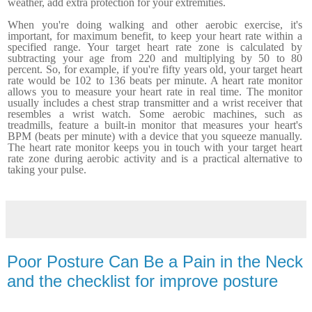
weather, add extra protection for your extremities.
When you're doing walking and other aerobic exercise, it's
important, for maximum benefit, to keep your heart rate within a
specified range. Your target heart rate zone is calculated by
subtracting your age from 220 and multiplying by 50 to 80
percent. So, for example, if you're fifty years old, your target heart
rate would be 102 to 136 beats per minute. A heart rate monitor
allows you to measure your heart rate in real time. The monitor
usually includes a chest strap transmitter and a wrist receiver that
resembles a wrist watch. Some aerobic machines, such as
treadmills, feature a built-in monitor that measures your heart's
BPM (beats per minute) with a device that you squeeze manually.
The heart rate monitor keeps you in touch with your target heart
rate zone during aerobic activity and is a practical alternative to
taking your pulse.
Poor Posture Can Be a Pain in the Neck
and the checklist for improve posture