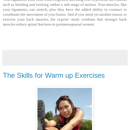
such as bending and twist­ing within a safe range of motion. Your muscles, like
your liga­ments, can stretch, plus they have the added ability to contract to
coordinate the movement of your bones. And if you need yet another reason to
exercise your back muscles, the experts’ study confirms that stronger back
muscles reduce spinal frac­tures in postmenopausal women.
The Skills for Warm up Exercises