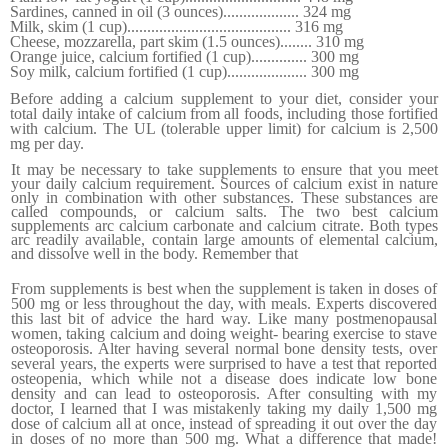
Sardines, canned in oil (3 ounces)
...................
324 mg
Milk, skim (1 cup)
.........................................
316 mg
Cheese, mozzarella, part skim (1.5 ounces)
........
310 mg
Orange juice, calcium fortified (1 cup)
..............
300 mg
Soy milk, calcium fortified (1 cup)
....................
300 mg
Before adding a calcium supplement to your diet, consider your
total daily intake of calcium from all foods, including those fortified
with calcium. The UL (tolerable upper limit) for calcium is 2,500
mg per day.
It may be necessary to take supplements to ensure that you meet
your daily calcium requirement. Sources of calcium exist in nature
only in combination with other substances. These substances are
called compounds, or calcium salts. The two best calcium
supplements arc calcium carbonate and calcium citrate. Both types
arc readily available, contain large amounts of ele­mental calcium,
and dissolve well in the body. Remember that
From supplements is best when the supplement is taken in doses of
500 mg or less throughout the day, with meals. Experts discovered
this last bit of advice the hard way. Like many postmenopausal
women, taking calcium and doing weight- bearing exercise to stave
osteoporosis. Alter having several normal bone density tests, over
several years,
the experts
w
ere
surprised to have a test that reported
osteopenia, which while not a disease does indicate low bone
density and can lead to osteoporosis. After consulting with my
doctor, I learned that I was mistakenly taking my daily 1,500 mg
dose of calcium all at once, instead of spreading it out over the day
in doses of no more than 500 mg. What a difference that made!