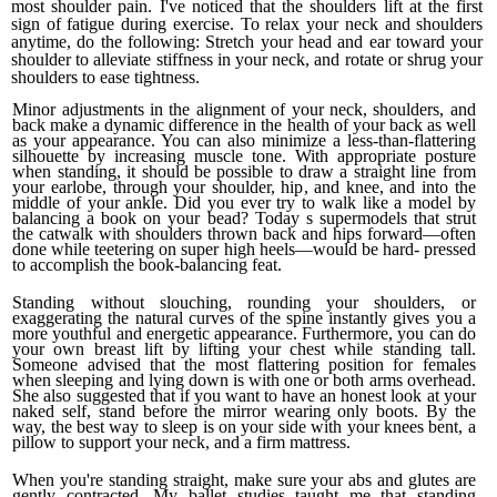
most shoulder pain. I've noticed that the shoulders lift at the first
sign of fatigue during exercise. To relax your neck and shoulders
anytime, do the following:
Stretch your head and ear toward your
shoulder to alle­viate stiffness in your neck
, and r
otate or shrug your
shoulders to ease tightness.
Minor adjustments in the alignment of your neck, shoul­ders, and
back make a dynamic difference in the health of your back as well
as your appearance. You can also mini­mize a less-than-flattering
silhouette by increasing muscle tone. With appropriate posture
when standing, it should be possible to draw a straight line from
your earlobe, through your shoulder, hip, and knee, and into the
middle of your ankle. Did you ever try to walk like a model by
balancing a book on your bead? Today s supermodels that strut
the cat­walk with shoulders thrown back and hips forward—often
done while teetering on super high heels—would be hard- pressed
to accomplish the book-balancing feat.
Standing without slouching, rounding your shoulders, or
exaggerating the natural curves of the spine instantly gives you a
more youthful and energetic appearance. Furthermore, you can do
your own breast lift by lifting your chest while standing tall.
Someone advised that the most flattering position for females
when sleeping and lying down is with one or both arms overhead.
She also suggested that if you want to have an honest look at your
naked self, stand before the mirror wearing only boots.
By the
way, the best way to sleep is on your side with your knees bent, a
pillow to support your neck, and a firm mattress.
When you're standing straight, make sure your abs and glutes are
gently contracted. My ballet studies taught me that standing