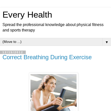
Every Health
Spread the professional knowledge about physical fitness
and sports therapy
▼
12/15/2012
Correct Breathing During Exercise