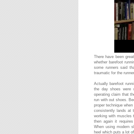
There have been great 
whether barefoot runni
some runners said tha
traumatic for the runner
Actually barefoot runn
the day shoes were 
operating claim that 
run with out shoes. Be
proper technique when b
consistently lands at 
working with muscles t
then again it require
When using modern sho
heel which puts a lot 