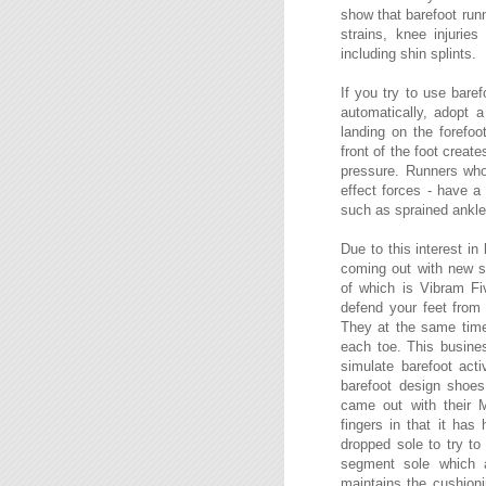
show that barefoot run
strains, knee injurie
including shin splints.
If you try to use baref
automatically, adopt 
landing on the forefoo
front of the foot creat
pressure. Runners who 
effect forces - have a 
such as sprained ankles,
Due to this interest i
coming out with new s
of which is Vibram Fi
defend your feet from 
They at the same time 
each toe. This busines
simulate barefoot act
barefoot design shoe
came out with their M
fingers in that it has
dropped sole to try to 
segment sole which a
maintains the cushion