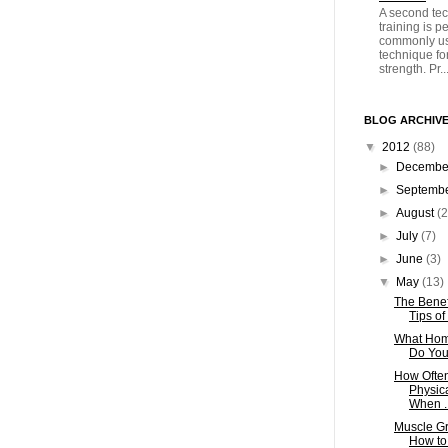
A second tec
training is 
commonly us
technique fo
strength. Pr..
BLOG ARCHIV
▼
2012
(88)
►
Decemb
►
Septemb
►
August
(2
►
July
(7)
►
June
(3)
▼
May
(13)
The Benef
Tips of
What Hom
Do You 
How Often
Physic
When ..
Muscle Gr
How to