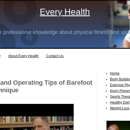
Every Health
 professional knowledge about physical fitness and spor
y
About Every Health
Contact Us
Home
Body Buildi
 and Operating Tips of Barefoot
Exercise Ph
hnique
Injury Preve
Sports Ther
Healthy Diet
Weight Loss