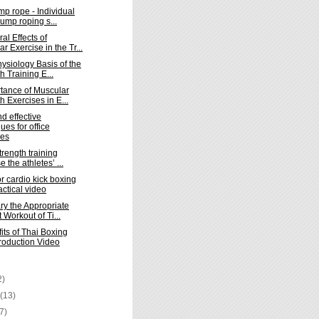
mp rope - Individual
jump roping s...
al Effects of
r Exercise in the Tr...
ysiology Basis of the
h Training E...
tance of Muscular
h Exercises in E...
d effective
ues for office
ses
trength training
e the athletes’ ...
or cardio kick boxing
actical video
ry the Appropriate
t Workout of Ti...
its of Thai Boxing
troduction Video
2)
y
(13)
(7)