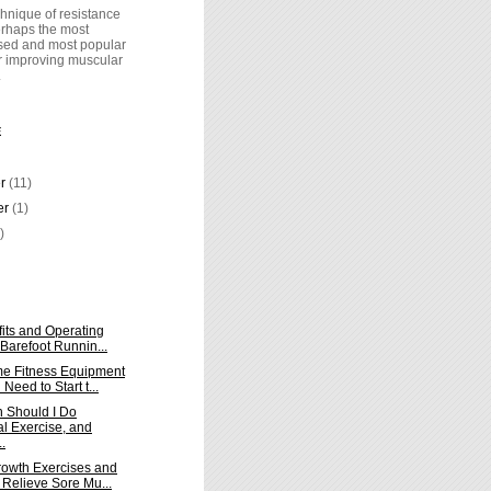
hnique of resistance
perhaps the most
ed and most popular
r improving muscular
.
E
er
(11)
er
(1)
)
its and Operating
 Barefoot Runnin...
e Fitness Equipment
Need to Start t...
 Should I Do
al Exercise, and
.
owth Exercises and
 Relieve Sore Mu...