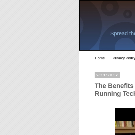
Spread the
Home
Privacy Polic
5/23/2012
The Benefits
Running Tec