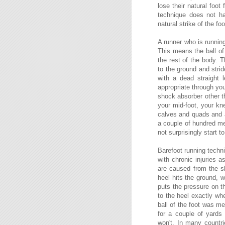
lose their natural foot
technique does not ha
natural strike of the foo
A runner who is running
This means the ball of 
the rest of the body. T
to the ground and stri
with a dead straight 
appropriate through you
shock absorber other t
your mid-foot, your kne
calves and quads and a
a couple of hundred met
not surprisingly start t
Barefoot running techni
with chronic injuries a
are caused from the s
heel hits the ground, w
puts the pressure on t
to the heel exactly wh
ball of the foot was m
for a couple of yards
won't. In many countri