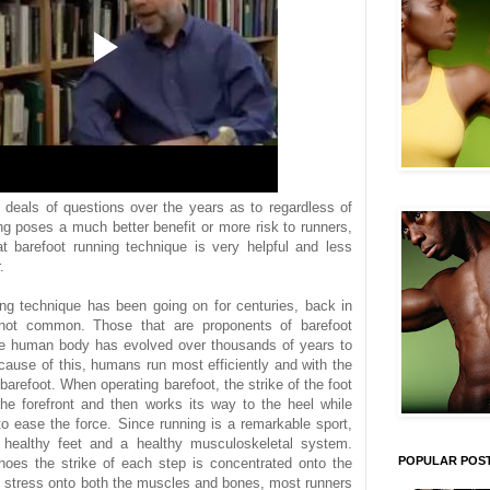
deals of questions over the years as to regardless of
ng poses а much better benefit or more risk to runners,
t barefoot running technique is very helpful and less
.
ing technique has been going on for centuries, back in
not common. Those that are proponents of barefoot
the human body has evolved over thousands of years to
cause of this, humans run most efficiently and with the
arefoot. When operating barefoot, the strike of the foot
the forefront and then works its way to the heel while
o ease the force. Since running is a remarkable sport,
s healthy feet and a healthy musculoskeletal system.
POPULAR POS
es the strike of each step is concentrated onto the
of stress onto both the muscles and bones, most runners