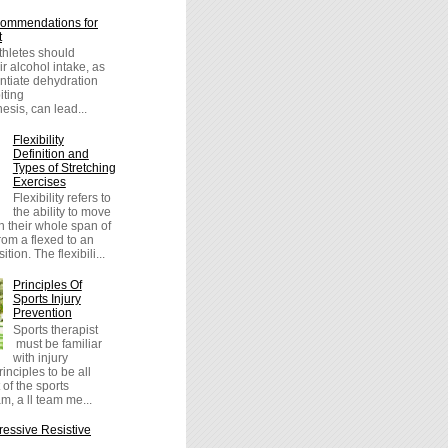
ommendations for
t
athletes should
r alcohol intake, as
entiate dehydration
iting
sis, can lead...
Flexibility
Definition and
Types of Stretching
Exercises
Flexibility refers to
the ability to move
h their whole span of
om a flexed to an
tion. The flexibili...
Principles Of
Sports Injury
Prevention
Sports therapist
must be familiar
with injury
inciples to be all
 of the sports
m, a ll team me...
essive Resistive