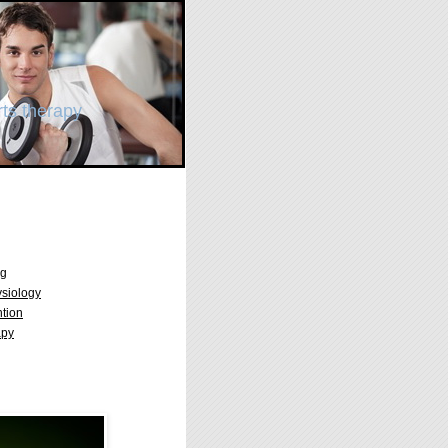
ts therapy
ng
ysiology
ntion
apy