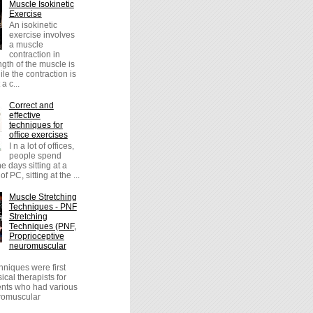
Muscle Isokinetic
Exercise
An isokinetic
exercise involves
a muscle
contraction in
ngth of the muscle is
le the contraction is
a c...
Correct and
effective
techniques for
office exercises
I n a lot of offices,
people spend
the days sitting at a
of PC, sitting at the ...
Muscle Stretching
Techniques - PNF
Stretching
Techniques (PNF,
Proprioceptive
neuromuscular
niques were first
cal therapists for
ients who had various
uromuscular