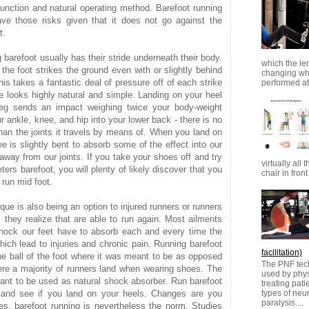
 function and natural operating method. Barefoot running
ve those risks given that it does not go against the
t.
 barefoot usually has their stride underneath their body.
which the le
the foot strikes the ground even with or slightly behind
changing whi
his takes a fantastic deal of pressure off of each strike
performed at 
de looks highly natural and simple. Landing on your heel
leg sends an impact weighing twice your body-weight
r ankle, knee, and hip into your lower back - there is no
han the joints it travels by means of. When you land on
e is slightly bent to absorb some of the effect into our
way from our joints. If you take your shoes off and try
virtually all 
ers barefoot, you will plenty of likely discover that you
chair in front 
o run mid foot.
que is also being an option to injured runners or runners
s they realize that are able to run again. Most ailments
hock our feet have to absorb each and every time the
hich lead to injuries and chronic pain. Running barefoot
facilitation)
he ball of the foot where it was meant to be as opposed
The PNF tech
ere a majority of runners land when wearing shoes. The
used by physi
eant to be used as natural shock absorber. Run barefoot
treating pat
types of ne
 and see if you land on your heels. Changes are you
paralysis....
es, barefoot running is nevertheless the norm. Studies