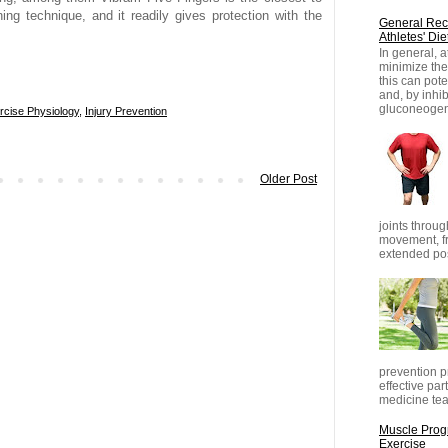
ning technique, and it readily gives protection with the
General Rec
Athletes' Die
In general, 
minimize thei
this can pot
and, by inhib
gluconeogene
rcise Physiology
,
Injury Prevention
Older Post
joints throug
movement, fr
extended posi
prevention pr
effective part
medicine tea
Muscle Progr
Exercise