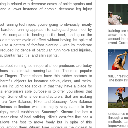
ning is related with decrease cases of ankle sprains and
s and a lower instance of chronic decrease leg injury
oot running technique, you're going to obviously, nearly
a barefoot running approach to safeguard your heel by
training are
t. As compared to landing on the heel, landing on the
answer is s
amount in re
es a smoother cycle of effect without having 1st spike of
event. Correc
use a pattern of forefoot planting - with its moderate
reduced incidence of particular running-related injuries,
 plantar fasciitis, and shin splints.
n barefoot running technique of shoe producers are today
hoes that simulate running barefoot. The most popular
ve Fingers. These shoes have thin rubber bottoms to
full, unrestr
The bony stru
harmful objects for instance sticks, glass, and rocks.
are including toe socks in that they have a place for
s enterprise's sole purpose is to offer you shoes that
ivity. Some other shoe manufacturers that are making
s are New Balance, Nike, and Saucony. New Balance
inimus collection which is highly very same to five
 highly small cushioning. Saucony's Kinvara line has a
endurance m
steer clear of heel striking. Nike's cost-free line has a
through a nu
methods. Lar
llows the foot to move freely but in spite of this
improvement 
ing, among them Vibram Five Fingers is the closest to