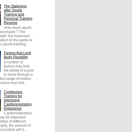
The Staleness
after Sports
Training and
Personal Training
Resume
How much sports
 necessary ? The
imple: the maximum
lation to the game or
t sports training...
Factors that Limit
Body Flexibility
A number of
factors may limit
the ability of a joint
to move through a
icted range of motion.
cture may rest...
Continuous
Training for
Improving
Cardiorespiratory
Endurance
Cardiorespiratory
ay be improved
mber of different
gely, the amount of
possible will b...