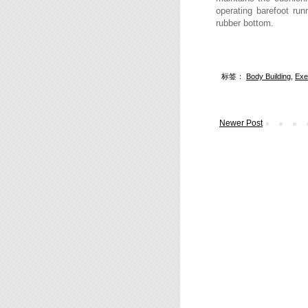
operating barefoot run
rubber bottom.
标签：
Body Building
,
Exe
Newer Post