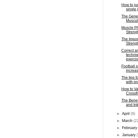
How to ju
single 
The Gener
Muscula
Muscle Ph
Strengt
The Impor
Strengt
Correct an
techniq
exerci
Football s
increas
The tips f
with pr
How to Va
Crossfi
The Benef
and In
►
April
(9)
►
March
(2
►
Februar
►
January