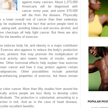
against many cancers. About 1,373,000
Americans will be diagnosed with
cancer every year, and some 570,000
will die from the disease. Physically
e a lower overall risk of cancer than their sedentary
ay be explained by the fact that active people tend to
s; eating well, avoiding tobacco and excess alcohol, and
tive checkups all help fight cancer. But there are also
for the benefits of exercise.
se reduces body fat, and obesity is a major contributor
Exercise also appears to reduce the body's production
tors, proteins that may promote the multiplication of
ical activity also lowers levels of insulin, another
ter. Other hormonal effects help explain how exercise
reast cancer and how it may protect against certain
alignancies. Other possibilities include potential
e-enhancing properties of exercise, but these remain
or colon cancer. More than fifty studies from around the
cally active people are less likely to develop colon
dividuals. The protection is substantial, amounting to a
ction in risk. And as in the case of heart disease,
POPULAR POS
confer excellent benefits.