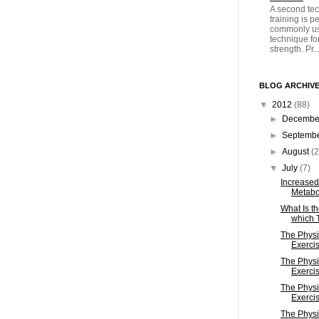
A second tec
training is 
commonly us
technique fo
strength. Pr..
BLOG ARCHIV
▼
2012
(88)
►
Decemb
►
Septemb
►
August
(2
▼
July
(7)
Increased
Metabo
What Is t
which T
The Physi
Exercis
The Physi
Exercis
The Physi
Exercis
The Physi