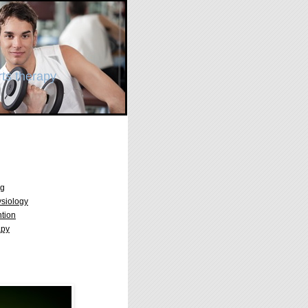
ts therapy
ng
ysiology
ntion
apy