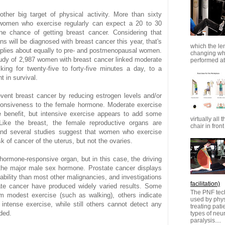
ther big target of physical activity. More than sixty
 women who exercise regularly can expect a 20 to 30
the chance of getting breast cancer. Considering that
s will be diagnosed with breast cancer this year, that's
which the le
pplies about equally to pre- and postmenopausal women.
changing whi
udy of 2,987 women with breast cancer linked moderate
performed at 
ing for twenty-five to forty-five minutes a day, to a
 in survival.
vent breast cancer by reducing estrogen levels and/or
ponsiveness to the female hormone. Moderate exercise
e benefit, but intensive exercise appears to add some
virtually all 
. Like the breast, the female reproductive organs are
chair in front 
and several studies suggest that women who exercise
 of cancer of the uterus, but not the ovaries.
 hormone-responsive organ, but in this case, the driving
 the major male sex hormone. Prostate cancer displays
ability than most other malignancies, and investigations
facilitation)
ate cancer have produced widely varied results. Some
The PNF tech
om modest exercise (such as walking), others indicate
used by physi
 intense exercise, while still others cannot detect any
treating pat
ded.
types of ne
paralysis....