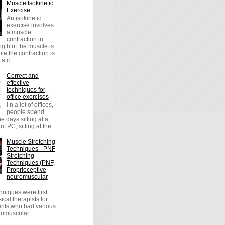
Muscle Isokinetic
Exercise
An isokinetic
exercise involves
a muscle
contraction in
ngth of the muscle is
le the contraction is
a c...
Correct and
effective
techniques for
office exercises
I n a lot of offices,
people spend
the days sitting at a
of PC, sitting at the ...
Muscle Stretching
Techniques - PNF
Stretching
Techniques (PNF,
Proprioceptive
neuromuscular
niques were first
cal therapists for
ients who had various
uromuscular