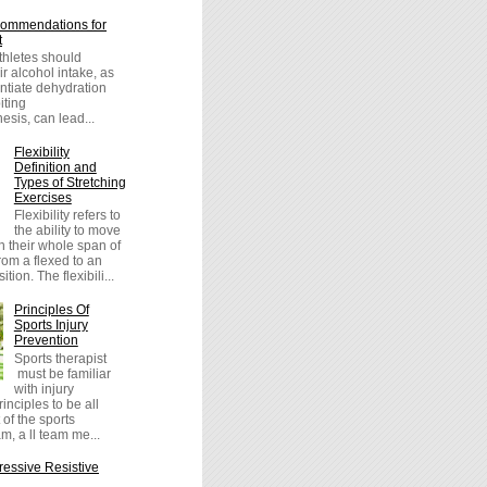
ommendations for
t
athletes should
r alcohol intake, as
entiate dehydration
iting
sis, can lead...
Flexibility
Definition and
Types of Stretching
Exercises
Flexibility refers to
the ability to move
h their whole span of
om a flexed to an
tion. The flexibili...
Principles Of
Sports Injury
Prevention
Sports therapist
must be familiar
with injury
inciples to be all
 of the sports
m, a ll team me...
essive Resistive