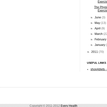
Exercis
The Physi
Exercis
►
June
(3)
►
May
(13)
►
April
(9)
►
March
(2
►
Februar
►
January
►
2011
(70)
USEFUL LINKS
shop4diets -
Copyright © 2011-2012
Every Health