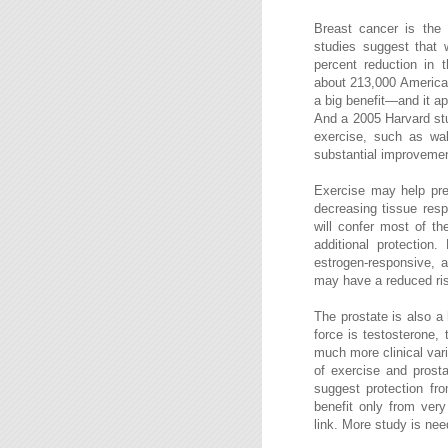
Breast cancer is the o
studies suggest that
percent reduction in 
about 213,000 American
a big benefit—and it a
And a 2005 Harvard st
exercise, such as walk
substantial improvement
Exercise may help pre
decreasing tissue res
will confer most of th
additional protection
estrogen-responsive, 
may have a reduced risk
The prostate is also a
force is testosterone,
much more clinical vari
of exercise and prost
suggest protection fr
benefit only from very
link. More study is nee