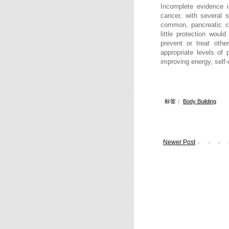
Incomplete evidence i
cancer, with several s
common, pancreatic 
little protection wou
prevent or treat othe
appropriate levels
of 
improving energy, self-
标签：
Body Building
Newer Post