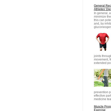
General Rec
Athletes' Die
In general, 
minimize thei
this can pot
and, by inhib
gluconeogene
joints throug
movement, fr
extended posi
prevention pr
effective part
medicine tea
Muscle Progr
Exercise