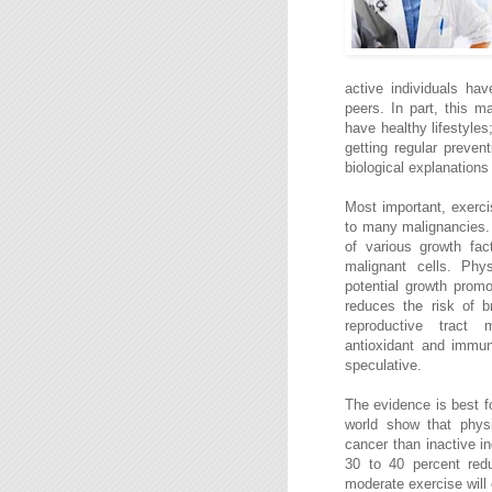
active individuals hav
peers. In part, this m
have healthy lifestyle
getting regular preven
biological explanations 
Most important, exerci
to many malignancies. 
of various growth fac
malignant cells. Phys
potential growth promo
reduces the risk of b
reproductive tract m
antioxidant and immun
speculative.
The evidence is best f
world show that physi
cancer than inactive in
30 to 40 percent redu
moderate exercise will 