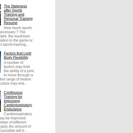
The Staleness
after Sports
Training and
Personal Training
Resume
How much sports
 necessary ? The
imple: the maximum
lation to the game or
t sports training...
Factors that Limit
Body Flexibility
A number of
factors may limit
the ability of a joint
to move through a
icted range of motion.
cture may rest...
Continuous
Training for
Improving
Cardiorespiratory
Endurance
Cardiorespiratory
ay be improved
mber of different
gely, the amount of
possible will b...