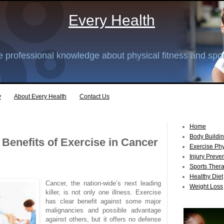
Every Health
 professional knowledge about physical fitness and spor
y
About Every Health
Contact Us
Home
Body Buildi
 Benefits of Exercise in Cancer
Exercise Ph
Injury Preve
Sports Ther
Healthy Diet
Cancer, the nation-wide’s next leading
Weight Loss
killer, is not only one illness. Exercise
has clear benefit against some major
malignancies and possible advantage
against others, but it offers no defense