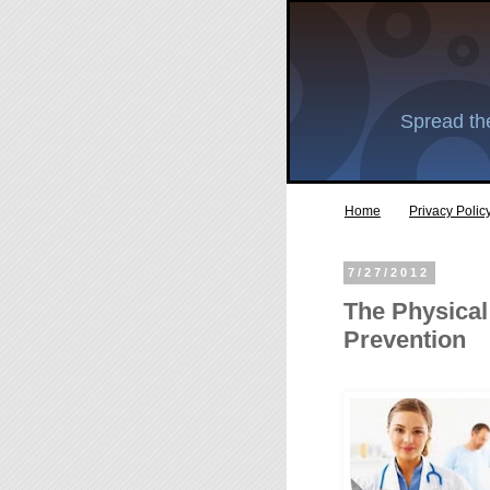
Spread the
Home
Privacy Polic
7/27/2012
The Physical
Prevention