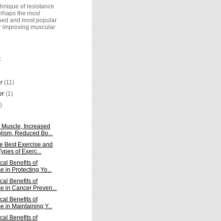
hnique of resistance
perhaps the most
ed and most popular
r improving muscular
.
E
er
(11)
er
(1)
)
 Muscle, Increased
lism, Reduced Bo...
he Best Exercise and
ypes of Exerc...
cal Benefits of
e in Protecting Yo...
cal Benefits of
e in Cancer Preven...
cal Benefits of
e in Maintaining Y...
cal Benefits of