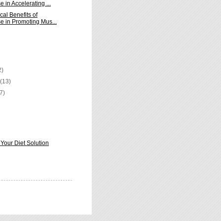
e in Accelerating ...
cal Benefits of
e in Promoting Mus...
2)
y
(13)
(7)
 Your Diet Solution