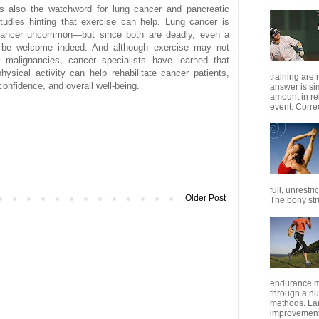
s also the watchword for lung cancer and pancreatic
tudies hinting that exercise can help. Lung cancer is
cancer uncommon—but since both are deadly, even a
ld be welcome indeed. And although exercise may not
r malignancies, cancer specialists have learned that
physical activity can help rehabilitate cancer patients,
training are
confidence, and overall well-being.
answer is s
amount in re
event. Correc
full, unrestr
Older Post
The bony stru
endurance m
through a nu
methods. Lar
improvement 